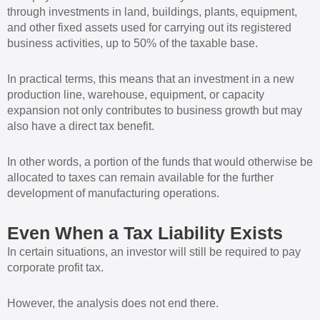
through investments in land, buildings, plants, equipment,
and other fixed assets used for carrying out its registered
business activities, up to 50% of the taxable base.
In practical terms, this means that an investment in a new
production line, warehouse, equipment, or capacity
expansion not only contributes to business growth but may
also have a direct tax benefit.
In other words, a portion of the funds that would otherwise be
allocated to taxes can remain available for the further
development of manufacturing operations.
Even When a Tax Liability Exists
In certain situations, an investor will still be required to pay
corporate profit tax.
However, the analysis does not end there.