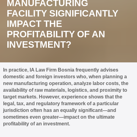
MANUFACTURING
FACILITY SIGNIFICANTLY
IMPACT THE
PROFITABILITY OF AN
INVESTMENT?
In practice, IA Law Firm Bosnia frequently advises
domestic and foreign investors who, when planning a
new manufacturing operation, analyze labor costs, the
availability of raw materials, logistics, and proximity to
target markets. However, experience shows that the
legal, tax, and regulatory framework of a particular
jurisdiction often has an equally significant—and
sometimes even greater—impact on the ultimate
profitability of an investment.