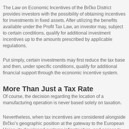
The Law on Economic Incentives of the Brčko District
provides investors with the possibility of obtaining incentives
for investments in fixed assets. After utilizing the benefits
available under the Profit Tax Law, an investor may, subject
to certain conditions, qualify for additional investment
incentives up to the amounts prescribed by applicable
regulations.
Put simply, certain investments may first reduce the tax base
and then, under specific conditions, qualify for additional
financial support through the economic incentive system.
More Than Just a Tax Rate
Of course, the decision regarding the location of a
manufacturing operation is never based solely on taxation.
Nevertheless, when tax incentives are considered alongside
Brčko’s geographic position at the gateway to the European