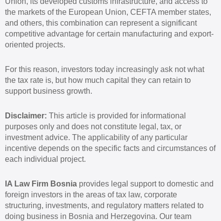
Union, its developed customs infrastructure, and access to
the markets of the European Union, CEFTA member states,
and others, this combination can represent a significant
competitive advantage for certain manufacturing and export-
oriented projects.
For this reason, investors today increasingly ask not what
the tax rate is, but how much capital they can retain to
support business growth.
Disclaimer:
This article is provided for informational
purposes only and does not constitute legal, tax, or
investment advice. The applicability of any particular
incentive depends on the specific facts and circumstances of
each individual project.
IA Law Firm Bosnia
provides legal support to domestic and
foreign investors in the areas of tax law, corporate
structuring, investments, and regulatory matters related to
doing business in Bosnia and Herzegovina. Our team