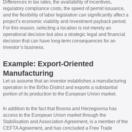
Differences in tax rates, the availability of incentives,
regulatory compliance costs, the speed of permit issuance,
and the flexibility of labor legislation can significantly affect a
project’s economic viability and investment payback period.
For this reason, selecting a location is not merely an
operational decision but also a strategic legal and financial
decision that can have long-term consequences for an
investor’s business.
Example: Export-Oriented
Manufacturing
Let us assume that an investor establishes a manufacturing
operation in the Brčko District and exports a substantial
portion of its production to the European Union market.
In addition to the fact that Bosnia and Herzegovina has
access to the European Union market through the
Stabilisation and Association Agreement, is a member of the
CEFTA Agreement, and has concluded a Free Trade