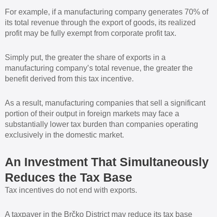
For example, if a manufacturing company generates 70% of
its total revenue through the export of goods, its realized
profit may be fully exempt from corporate profit tax.
Simply put, the greater the share of exports in a
manufacturing company’s total revenue, the greater the
benefit derived from this tax incentive.
As a result, manufacturing companies that sell a significant
portion of their output in foreign markets may face a
substantially lower tax burden than companies operating
exclusively in the domestic market.
An Investment That Simultaneously
Reduces the Tax Base
Tax incentives do not end with exports.
A taxpayer in the Brčko District may reduce its tax base