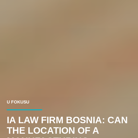
U FOKUSU
IA LAW FIRM BOSNIA: CAN
THE LOCATION OF A