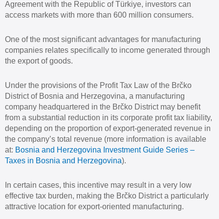
Agreement with the Republic of Türkiye, investors can
access markets with more than 600 million consumers.
One of the most significant advantages for manufacturing
companies relates specifically to income generated through
the export of goods.
Under the provisions of the Profit Tax Law of the Brčko
District of Bosnia and Herzegovina, a manufacturing
company headquartered in the Brčko District may benefit
from a substantial reduction in its corporate profit tax liability,
depending on the proportion of export-generated revenue in
the company’s total revenue (more information is available
at:
Bosnia and Herzegovina Investment Guide Series –
Taxes in Bosnia and Herzegovina
).
In certain cases, this incentive may result in a very low
effective tax burden, making the Brčko District a particularly
attractive location for export-oriented manufacturing.