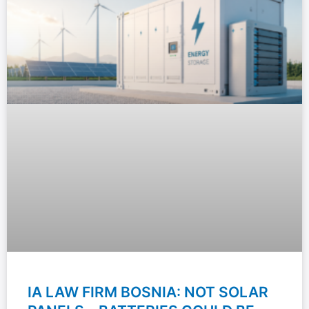
IA LAW FIRM BOSNIA: NOT SOLAR