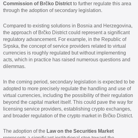
Commission of Brčko District
to further regulate this area
through the adoption of secondary legislation.
Compared to existing solutions in Bosnia and Herzegovina,
the approach of Brčko District could represent a significant
regulatory advancement. For example, in the Republic of
Srpska, the concept of service providers related to virtual
currencies is roughly regulated but without implementing
acts, which in practice has raised numerous questions and
dilemmas.
In the coming period, secondary legislation is expected to be
adopted to more precisely regulate the handling and use of
virtual currencies, including the possibility of their regulation
beyond the capital market itself. This could pave the way for
licensing service providers, establishing crypto exchanges,
and broader regulation of the crypto market in Brčko District.
The adoption of the
Law on the Securities Market
represents a significant institutional step toward the