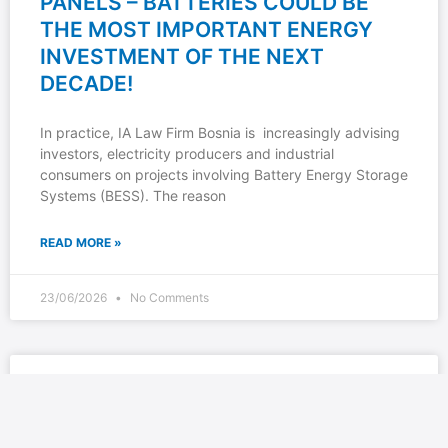
PANELS – BATTERIES COULD BE
THE MOST IMPORTANT ENERGY
INVESTMENT OF THE NEXT
DECADE!
In practice, IA Law Firm Bosnia is increasingly advising
investors, electricity producers and industrial
consumers on projects involving Battery Energy Storage
Systems (BESS). The reason
READ MORE »
23/06/2026
No Comments
IA LAW FIRM BOSNIA: SPECIAL-
PURPOSE ACCOUNTS FOR CRYPTO
EXCHANGES IN REPUBLIKA