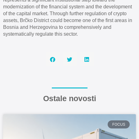
modernization of the financial system and the development
of the capital market. Through further regulation of crypto
assets, Brčko District could become one of the first areas in
Bosnia and Herzegovina to comprehensively and
systematically regulate this sector.
Ostale novosti
FOCUS