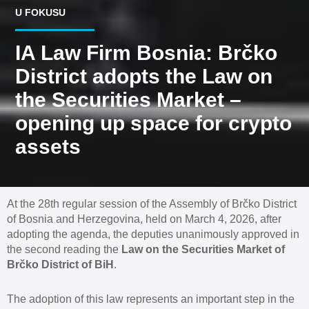
U FOKUSU
IA Law Firm Bosnia: Brčko
District adopts the Law on
the Securities Market –
opening up space for crypto
assets
At the 28th regular session of the Assembly of Brčko District
of Bosnia and Herzegovina, held on March 4, 2026, after
adopting the agenda, the deputies unanimously approved in
the second reading the
Law on the Securities Market of
Brčko District of BiH
.
The adoption of this law represents an important step in the