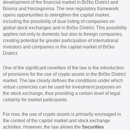
development of the financial market in Brčko District and
Bosnia and Herzegovina. The new regulatory framework
opens opportunities to strengthen the capital market,
including the possibility of dual listing of companies on
global stock exchanges and in Brčko District. This possibility
applies not only to domestic but also to foreign companies,
creating potential for greater participation of international
investors and companies in the capital market of Brčko
District.
One of the significant novelties of the law is the introduction
of provisions for the use of crypto assets in the Brčko District
market. The law clearly defines the conditions under which
virtual currencies can be used for investment purposes on
the stock exchange, thus providing a certain level of legal
certainty for market participants.
For now, the use of crypto assets is primarily envisaged in
the context of the capital market and stock exchange
activities. However, the law allows the
Securities