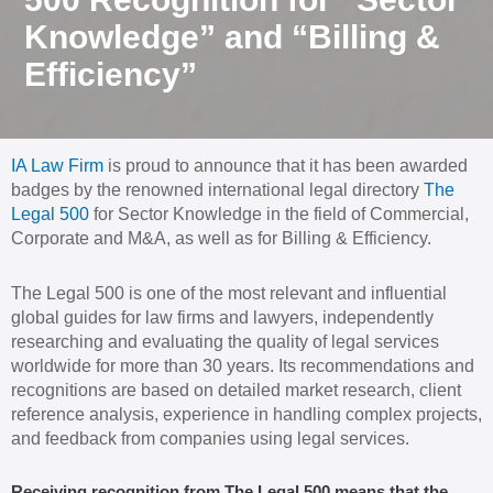
Knowledge” and “Billing &
Efficiency”
IA Law Firm
is proud to announce that it has been awarded
badges by the renowned international legal directory
The
Legal 500
for Sector Knowledge in the field of Commercial,
Corporate and M&A, as well as for Billing & Efficiency.
The Legal 500 is one of the most relevant and influential
global guides for law firms and lawyers, independently
researching and evaluating the quality of legal services
worldwide for more than 30 years. Its recommendations and
recognitions are based on detailed market research, client
reference analysis, experience in handling complex projects,
and feedback from companies using legal services.
Receiving recognition from The Legal 500 means that the