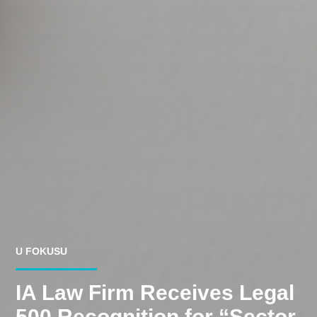
U FOKUSU
IA Law Firm Receives Legal
500 Recognition for “Sector