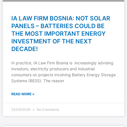
IA LAW FIRM BOSNIA: NOT SOLAR
PANELS – BATTERIES COULD BE
THE MOST IMPORTANT ENERGY
INVESTMENT OF THE NEXT
DECADE!
In practice, IA Law Firm Bosnia is increasingly advising
investors, electricity producers and industrial
consumers on projects involving Battery Energy Storage
Systems (BESS). The reason
READ MORE »
23/06/2026
No Comments