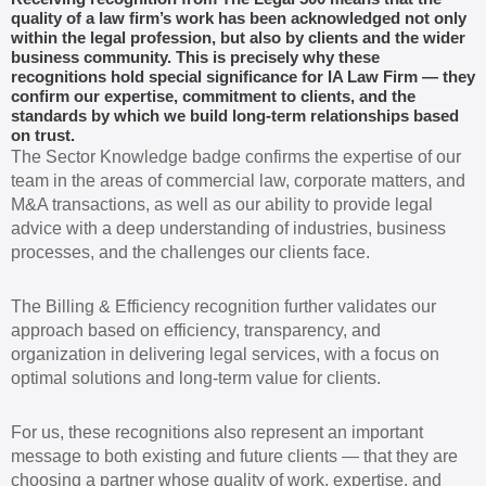
quality of a law firm’s work has been acknowledged not only
within the legal profession, but also by clients and the wider
business community. This is precisely why these
recognitions hold special significance for IA Law Firm — they
confirm our expertise, commitment to clients, and the
standards by which we build long-term relationships based
on trust.
The Sector Knowledge badge confirms the expertise of our
team in the areas of commercial law, corporate matters, and
M&A transactions, as well as our ability to provide legal
advice with a deep understanding of industries, business
processes, and the challenges our clients face.
The Billing & Efficiency recognition further validates our
approach based on efficiency, transparency, and
organization in delivering legal services, with a focus on
optimal solutions and long-term value for clients.
For us, these recognitions also represent an important
message to both existing and future clients — that they are
choosing a partner whose quality of work, expertise, and