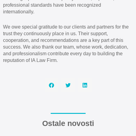
professional standards have been recognized
internationally.
We owe special gratitude to our clients and partners for the
trust they continuously place in us. Their support,
cooperation, and recommendations are a key part of this
success. We also thank our team, whose work, dedication,
and professionalism contribute every day to building the
reputation of IA Law Firm.
Ostale novosti