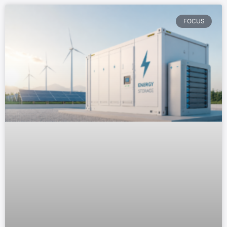
FOCUS