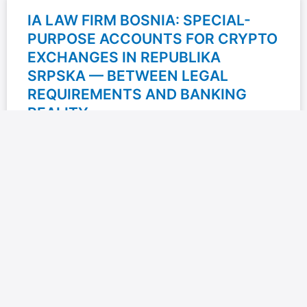
IA LAW FIRM BOSNIA: SPECIAL-
PURPOSE ACCOUNTS FOR CRYPTO
EXCHANGES IN REPUBLIKA
SRPSKA — BETWEEN LEGAL
REQUIREMENTS AND BANKING
REALITY
IA Law Firm Bosnia explores one of the less discussed,
yet highly important issues for the crypto industry in
Bosnia and Herzegovina: the opening of
READ MORE »
23/06/2026
No Comments