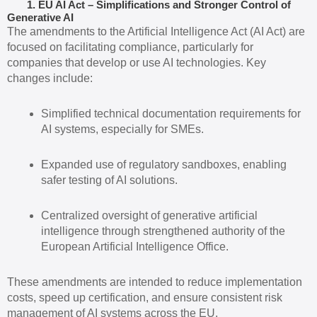
1. EU AI Act – Simplifications and Stronger Control of
Generative AI
The amendments to the Artificial Intelligence Act (AI Act) are
focused on facilitating compliance, particularly for
companies that develop or use AI technologies. Key
changes include:
Simplified technical documentation requirements for
AI systems, especially for SMEs.
Expanded use of regulatory sandboxes, enabling
safer testing of AI solutions.
Centralized oversight of generative artificial
intelligence through strengthened authority of the
European Artificial Intelligence Office.
These amendments are intended to reduce implementation
costs, speed up certification, and ensure consistent risk
management of AI systems across the EU.