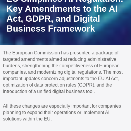
Key Amendments to the AI
Act, GDPR, and Digital
Business Framework
The European Commission has presented a package of
targeted amendments aimed at reducing administrative
burdens, strengthening the competitiveness of European
companies, and modernizing digital regulations. The most
important updates concern adjustments to the EU AI Act,
optimization of data protection rules (GDPR), and the
introduction of a unified digital business tool.
All these changes are especially important for companies
planning to expand their operations or implement AI
solutions within the EU.