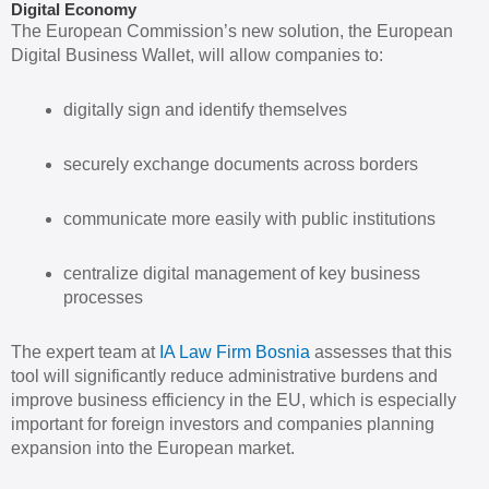
Digital Economy
The European Commission’s new solution, the European
Digital Business Wallet, will allow companies to:
digitally sign and identify themselves
securely exchange documents across borders
communicate more easily with public institutions
centralize digital management of key business
processes
The expert team at
IA Law Firm Bosnia
assesses that this
tool will significantly reduce administrative burdens and
improve business efficiency in the EU, which is especially
important for foreign investors and companies planning
expansion into the European market.