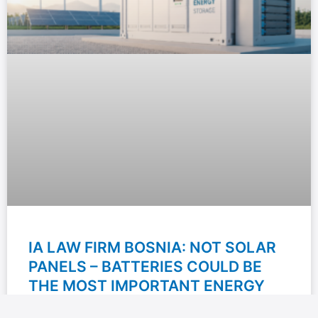
IA LAW FIRM BOSNIA: NOT SOLAR
PANELS – BATTERIES COULD BE
THE MOST IMPORTANT ENERGY
INVESTMENT OF THE NEXT