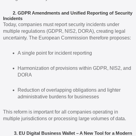
2. GDPR Amendments and Unified Reporting of Security
Incidents
Today, companies must report security incidents under
multiple regulations (GDPR, NIS2, DORA), creating legal
uncertainty. The European Commission therefore proposes:
A single point for incident reporting
Harmonization of provisions within GDPR, NIS2, and
DORA
Reduction of overlapping obligations and lighter
administrative burdens for businesses
This reform is important for all companies operating in
multiple jurisdictions or processing large volumes of data.
3. EU Digital Business Wallet – A New Tool for a Modern