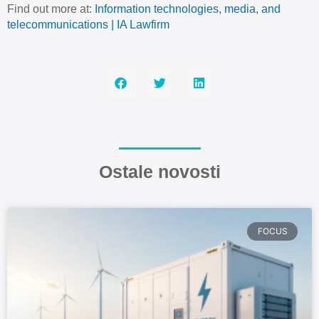
Find out more at:
Information technologies, media, and
telecommunications | IA Lawfirm
Ostale novosti
FOCUS