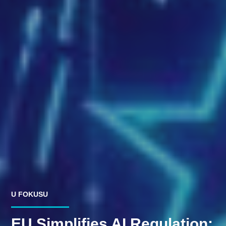
U FOKUSU
EU Simplifies AI Regulation: