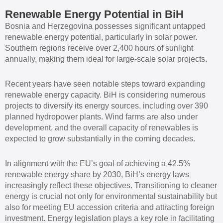
Renewable Energy Potential in BiH
Bosnia and Herzegovina possesses significant untapped
renewable energy potential, particularly in solar power.
Southern regions receive over 2,400 hours of sunlight
annually, making them ideal for large-scale solar projects.
Recent years have seen notable steps toward expanding
renewable energy capacity. BiH is considering numerous
projects to diversify its energy sources, including over 390
planned hydropower plants. Wind farms are also under
development, and the overall capacity of renewables is
expected to grow substantially in the coming decades.
In alignment with the EU’s goal of achieving a 42.5%
renewable energy share by 2030, BiH’s energy laws
increasingly reflect these objectives. Transitioning to cleaner
energy is crucial not only for environmental sustainability but
also for meeting EU accession criteria and attracting foreign
investment. Energy legislation plays a key role in facilitating