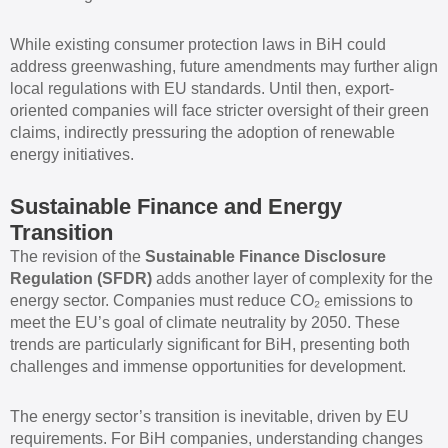
While existing consumer protection laws in BiH could
address greenwashing, future amendments may further align
local regulations with EU standards. Until then, export-
oriented companies will face stricter oversight of their green
claims, indirectly pressuring the adoption of renewable
energy initiatives.
Sustainable Finance and Energy
Transition
The revision of the
Sustainable Finance Disclosure
Regulation (SFDR)
adds another layer of complexity for the
energy sector. Companies must reduce CO₂ emissions to
meet the EU’s goal of climate neutrality by 2050. These
trends are particularly significant for BiH, presenting both
challenges and immense opportunities for development.
The energy sector’s transition is inevitable, driven by EU
requirements. For BiH companies, understanding changes