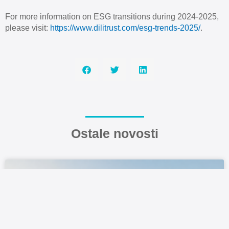
For more information on ESG transitions during 2024-2025,
please visit:
https://www.dilitrust.com/esg-trends-2025/
.
Ostale novosti
FOCUS