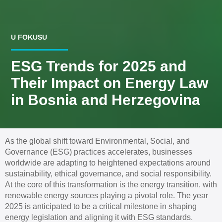
U FOKUSU
ESG Trends for 2025 and
Their Impact on Energy Law
in Bosnia and Herzegovina
As the global shift toward Environmental, Social, and
Governance (ESG) practices accelerates, businesses
worldwide are adapting to heightened expectations around
sustainability, ethical governance, and social responsibility.
At the core of this transformation is the energy transition, with
renewable energy sources playing a pivotal role. The year
2025 is anticipated to be a critical milestone in shaping
energy legislation and aligning it with ESG standards.