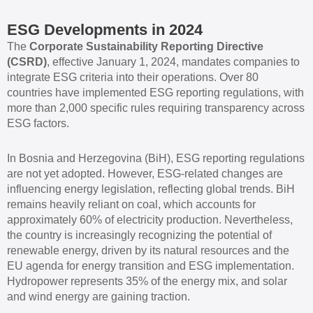
ESG Developments in 2024
The
Corporate Sustainability Reporting Directive
(CSRD)
, effective January 1, 2024, mandates companies to
integrate ESG criteria into their operations. Over 80
countries have implemented ESG reporting regulations, with
more than 2,000 specific rules requiring transparency across
ESG factors.
In Bosnia and Herzegovina (BiH), ESG reporting regulations
are not yet adopted. However, ESG-related changes are
influencing energy legislation, reflecting global trends. BiH
remains heavily reliant on coal, which accounts for
approximately 60% of electricity production. Nevertheless,
the country is increasingly recognizing the potential of
renewable energy, driven by its natural resources and the
EU agenda for energy transition and ESG implementation.
Hydropower represents 35% of the energy mix, and solar
and wind energy are gaining traction.