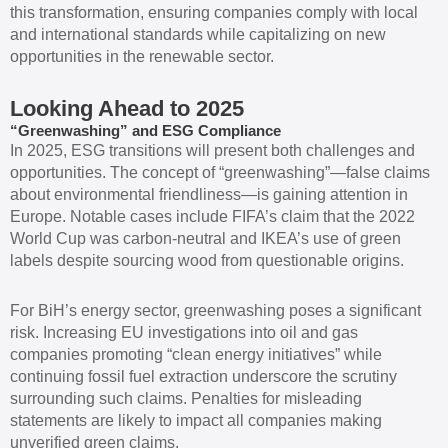
this transformation, ensuring companies comply with local
and international standards while capitalizing on new
opportunities in the renewable sector.
Looking Ahead to 2025
“Greenwashing” and ESG Compliance
In 2025, ESG transitions will present both challenges and
opportunities. The concept of “greenwashing”—false claims
about environmental friendliness—is gaining attention in
Europe. Notable cases include FIFA’s claim that the 2022
World Cup was carbon-neutral and IKEA’s use of green
labels despite sourcing wood from questionable origins.
For BiH’s energy sector, greenwashing poses a significant
risk. Increasing EU investigations into oil and gas
companies promoting “clean energy initiatives” while
continuing fossil fuel extraction underscore the scrutiny
surrounding such claims. Penalties for misleading
statements are likely to impact all companies making
unverified green claims.