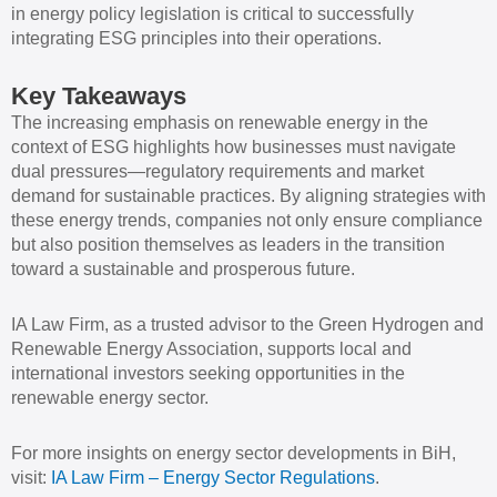
in energy policy legislation is critical to successfully
integrating ESG principles into their operations.
Key Takeaways
The increasing emphasis on renewable energy in the
context of ESG highlights how businesses must navigate
dual pressures—regulatory requirements and market
demand for sustainable practices. By aligning strategies with
these energy trends, companies not only ensure compliance
but also position themselves as leaders in the transition
toward a sustainable and prosperous future.
IA Law Firm, as a trusted advisor to the Green Hydrogen and
Renewable Energy Association, supports local and
international investors seeking opportunities in the
renewable energy sector.
For more insights on energy sector developments in BiH,
visit:
IA Law Firm – Energy Sector Regulations
.