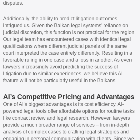
disputes.
Additionally, the ability to predict litigation outcomes
intrigued us. Given the Balkan legal systems’ reliance on
judicial discretion, this function is not practical for the region.
Our legal team has encountered cases with identical legal
qualifications where different judicial panels of the same
court interpreted the case entirely differently. Resulting in a
favorable ruling in one case and a loss in another. As even
lawyers increasingly avoid predicting the success of
litigation due to similar experiences, we believe this AI
feature will not be particularly useful in the Balkans.
AI’s Competitive Pricing and Advantages
One of AI’s biggest advantages is its cost efficiency. AI-
powered legal tools offer affordable options for routine tasks
like contract review and legal research. However, lawyers
provide a much broader range of services – from in-depth
analysis of complex cases to crafting legal strategies and
engaging in personal communication with clients. Since we