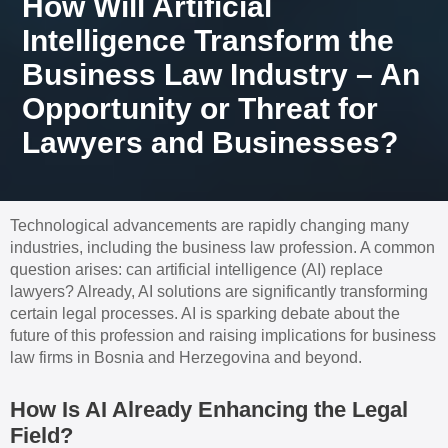
How Will Artificial
Intelligence Transform the
Business Law Industry – An
Opportunity or Threat for
Lawyers and Businesses?
Technological advancements are rapidly changing many
industries, including the business law profession. A common
question arises: can artificial intelligence (AI) replace
lawyers? Already, AI solutions are significantly transforming
certain legal processes. AI is sparking debate about the
future of this profession and raising implications for business
law firms in Bosnia and Herzegovina and beyond.
How Is AI Already Enhancing the Legal
Field?