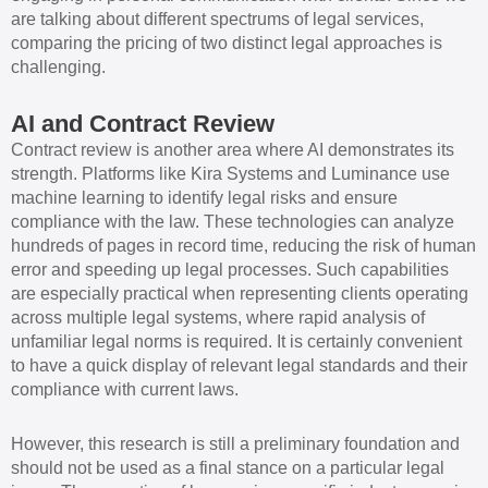
are talking about different spectrums of legal services,
comparing the pricing of two distinct legal approaches is
challenging.
AI and Contract Review
Contract review is another area where AI demonstrates its
strength. Platforms like Kira Systems and Luminance use
machine learning to identify legal risks and ensure
compliance with the law. These technologies can analyze
hundreds of pages in record time, reducing the risk of human
error and speeding up legal processes. Such capabilities
are especially practical when representing clients operating
across multiple legal systems, where rapid analysis of
unfamiliar legal norms is required. It is certainly convenient
to have a quick display of relevant legal standards and their
compliance with current laws.
However, this research is still a preliminary foundation and
should not be used as a final stance on a particular legal