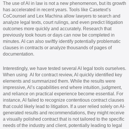
The use of AI in law is not a new phenomenon, but its growth
has accelerated in recent years. Tools like Casetext’s
CoCounsel and Lex Machina allow lawyers to search and
analyze legal texts, court rulings, and even predict litigation
outcomes more quickly and accurately. Research that
previously took hours or days can now be completed in
minutes. AI can also swiftly identify potentially problematic
clauses in contracts or analyze thousands of pages of
documentation.
Interestingly, we have tested several AI legal tools ourselves.
When using AI for contract review, AI quickly identified key
elements and summarized them. While the results were
impressive, AI’s capabilities end where intuition, judgment,
and reliance on practical experience become essential. For
instance, AI failed to recognize contentious contract clauses
that could likely lead to litigation. If a user relied solely on AI-
generated results and recommendations, they might receive
a visually polished contract that is not tailored to the specific
needs of the industry and client, potentially leading to legal