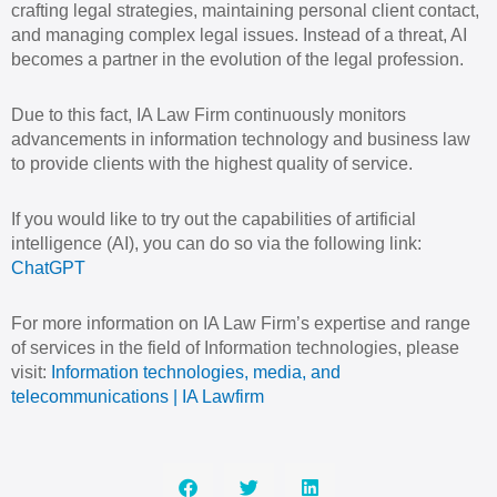
crafting legal strategies, maintaining personal client contact,
and managing complex legal issues. Instead of a threat, AI
becomes a partner in the evolution of the legal profession.
Due to this fact, IA Law Firm continuously monitors
advancements in information technology and business law
to provide clients with the highest quality of service.
If you would like to try out the capabilities of artificial
intelligence (AI), you can do so via the following link:
ChatGPT
For more information on IA Law Firm’s expertise and range
of services in the field of Information technologies, please
visit:
Information technologies, media, and
telecommunications | IA Lawfirm