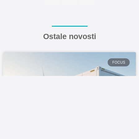
Ostale novosti
FOCUS