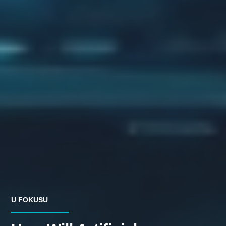
U FOKUSU