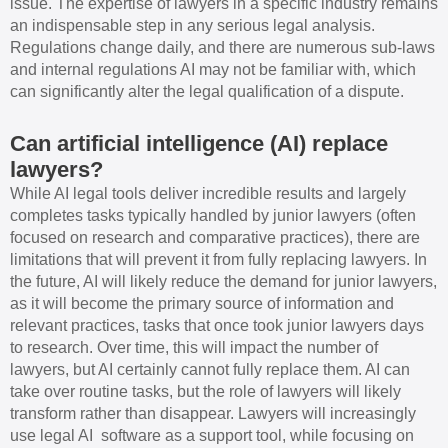
issue. The expertise of lawyers in a specific industry remains
an indispensable step in any serious legal analysis.
Regulations change daily, and there are numerous sub-laws
and internal regulations AI may not be familiar with, which
can significantly alter the legal qualification of a dispute.
Can artificial intelligence (AI) replace
lawyers?
While AI legal tools deliver incredible results and largely
completes tasks typically handled by junior lawyers (often
focused on research and comparative practices), there are
limitations that will prevent it from fully replacing lawyers. In
the future, AI will likely reduce the demand for junior lawyers,
as it will become the primary source of information and
relevant practices, tasks that once took junior lawyers days
to research. Over time, this will impact the number of
lawyers, but AI certainly cannot fully replace them. AI can
take over routine tasks, but the role of lawyers will likely
transform rather than disappear. Lawyers will increasingly
use legal AI software as a support tool, while focusing on