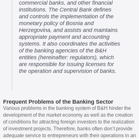
commercial banks, and other financial
institutions. The Central Bank defines
and controls the implementation of the
monetary policy of Bosnia and
Herzegovina, and assists and maintains
appropriate payment and accounting
systems. It also coordinates the activities
of the banking agencies of the B&H
entities (hereinafter: regulators), which
are responsible for issuing licenses for
the operation and supervision of banks.
Frequent Problems of the Banking Sector
Various problems in the banking system of B&H hinder the
development of the market economy as well as the creation
of conditions for attracting foreign investors to the realization
of investment projects. Therefore, banks often don’t provide
adequate service to entrepreneurs with their operations in an