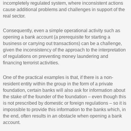
incompletely regulated system, where inconsistent actions
cause additional problems and challenges in support of the
real sector.
Consequently, even a simple operational activity such as
opening a bank account (a prerequisite for starting a
business or carrying out transactions) can be a challenge,
given the inconsistency of the approach to the interpretation
of regulations on preventing money laundering and
financing terrorist activities.
One of the practical examples is that, if there is a non-
resident entity within the group in the form of a private
foundation, certain banks will also ask for information about
the stake of the founder of the foundation – even though this
is not prescribed by domestic or foreign regulations – so it is
impossible to provide this information to the banks which, in
the end, often results in an obstacle when opening a bank
account.