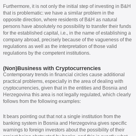
Furthermore, it is not only the initial step of investing in B&H
that is problematic: we have a similar problem in the
opposite direction, where residents of B&H as natural
persons have absolutely no possibility to transfer their funds
for the established capital, i.e., in the name of establishing a
company abroad, precisely because of the vagueness of the
regulations as well as the interpretation of those valid
regulations by the competent institutions.
(Non)Business with Cryptocurrencies
Contemporary trends in financial circles cause additional
practical problems, especially in the area of dealing with
cryptocurrencies, given that in the entities and Bosnia and
Herzegovina this area is not legally regulated, which clearly
follows from the following examples:
It bears pointing out that not a single institution from the
banking system in Bosnia and Herzegovina gives specific
warnings to foreign investors about the possibility of their