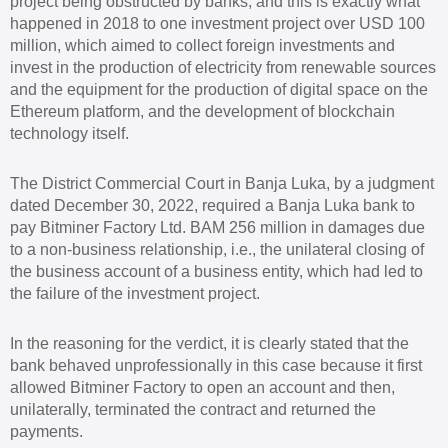
project being obstructed by banks, and this is exactly what
happened in 2018 to one investment project over USD 100
million, which aimed to collect foreign investments and
invest in the production of electricity from renewable sources
and the equipment for the production of digital space on the
Ethereum platform, and the development of blockchain
technology itself.
The District Commercial Court in Banja Luka, by a judgment
dated December 30, 2022, required a Banja Luka bank to
pay Bitminer Factory Ltd. BAM 256 million in damages due
to a non-business relationship, i.e., the unilateral closing of
the business account of a business entity, which had led to
the failure of the investment project.
In the reasoning for the verdict, it is clearly stated that the
bank behaved unprofessionally in this case because it first
allowed Bitminer Factory to open an account and then,
unilaterally, terminated the contract and returned the
payments.