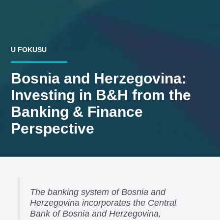
U FOKUSU
Bosnia and Herzegovina:
Investing in B&H from the
Banking & Finance
Perspective
The banking system of Bosnia and
Herzegovina incorporates the Central
Bank of Bosnia and Herzegovina,