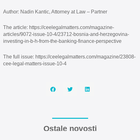
Author: Nadin Kantic, Attorney at Law – Partner
The article: https://ceelegalmatters.com/magazine-
articles/9072-issue-10-4/23712-bosnia-and-herzegovina-
investing-in-b-h-from-the-banking-finance-perspective
The full issue: https://ceelegalmatters.com/magazine/23808-
cee-legal-matters-issue-10-4
Ostale novosti