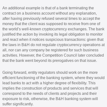
An additional example is that of a bank terminating the
contract on a business account without any explanation,
after having previously refused several times to accept the
money that the client was supposed to receive from one of
the world’s well-known cryptocurrency exchanges. The bank
justified the action by invoking its legal obligation to monitor
and react when it notices suspicious transactions: given that
the laws in B&H do not regulate cryptocurrency operations at
all, nor can any company be registered for such business
activities. However, the Competition Council later concluded
that the bank went beyond its prerogatives on that issue.
Going forward, entity regulators should work on the more
efficient functioning of the banking system, where they would
lead banks to act with a higher degree of flexibility. This
implies the construction of products and services that will
correspond to the needs of clients and projects and their
exposure to risk, otherwise, the B&H banking system will
suffer significantly.