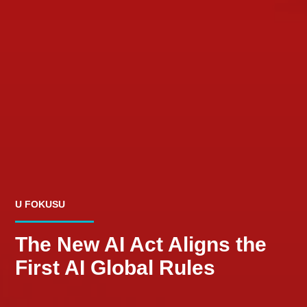
U FOKUSU
The New AI Act Aligns the
First AI Global Rules