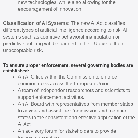
new technologies, while also allowing for the
encouragement of innovation.
Classification of AI Systems:
The new AI Act classifies
different types of artificial intelligence according to risk. AI
systems such as cognitive behavioral manipulation or
predictive policing will be banned in the EU due to their
unacceptable risk.
To ensure proper enforcement, several governing bodies are
established:
An AI Office within the Commission to enforce
common rules across the European Union.
A team of independent researchers and scientists to
support enforcement activities.
An AI Board with representatives from member states
to advise and assist the Commission and member
states in the consistent and effective application of the
AI Act.
An advisory forum for stakeholders to provide
technical expertise.