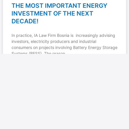
THE MOST IMPORTANT ENERGY
INVESTMENT OF THE NEXT
DECADE!
In practice, IA Law Firm Bosnia is increasingly advising
investors, electricity producers and industrial
consumers on projects involving Battery Energy Storage
Systems (BESS). The reason
READ MORE »
23/06/2026
No Comments
IA LAW FIRM BOSNIA: SPECIAL-
PURPOSE ACCOUNTS FOR CRYPTO
EXCHANGES IN REPUBLIKA