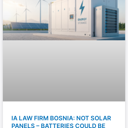
IA LAW FIRM BOSNIA: NOT SOLAR
PANELS – BATTERIES COULD BE