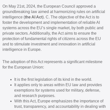
On May 21st, 2024, the European Council approved a
groundbreaking law aimed at harmonizing rules on artificial
intelligence (
the AI Act
). C. The objective of the Act is to
foster the development and implementation of reliable AI
systems across the EU’s single market, by both public and
private sectors. Additionally, the Act aims to ensure the
protection of fundamental rights of citizens across the EU
and to stimulate investment and innovation in artificial
intelligence in Europe.
The adoption of this Act represents a significant milestone
for the European Union:
It is the first legislation of its kind in the world.
It applies only to areas within EU law and provides
exemptions for systems used for military, defense,
and research purposes.
With this Act, Europe emphasizes the importance of
trust, transparency, and accountability in dealing with