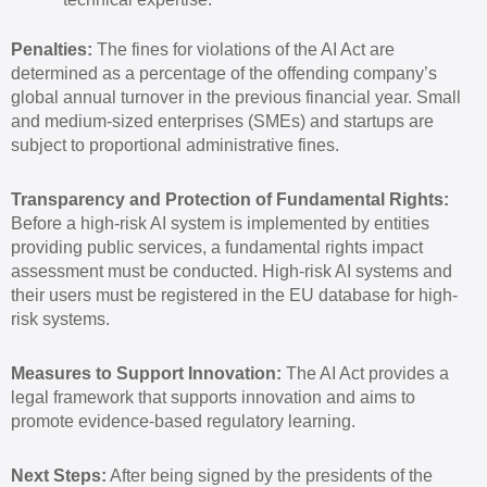
Penalties:
The fines for violations of the AI Act are
determined as a percentage of the offending company’s
global annual turnover in the previous financial year. Small
and medium-sized enterprises (SMEs) and startups are
subject to proportional administrative fines.
Transparency and Protection of Fundamental Rights:
Before a high-risk AI system is implemented by entities
providing public services, a fundamental rights impact
assessment must be conducted. High-risk AI systems and
their users must be registered in the EU database for high-
risk systems.
Measures to Support Innovation:
The AI Act provides a
legal framework that supports innovation and aims to
promote evidence-based regulatory learning.
Next Steps:
After being signed by the presidents of the