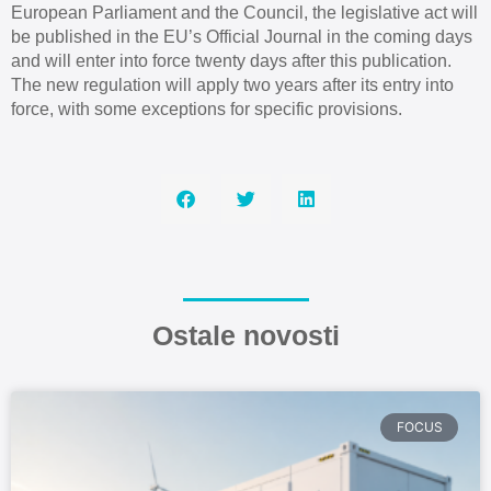
European Parliament and the Council, the legislative act will
be published in the EU’s Official Journal in the coming days
and will enter into force twenty days after this publication.
The new regulation will apply two years after its entry into
force, with some exceptions for specific provisions.
Ostale novosti
FOCUS