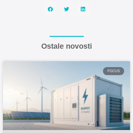
Ostale novosti
FOCUS