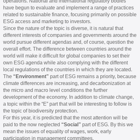
operations. National and international regulatory bodies
have begun to evaluate and implement a range of practices
related to sustainable finance, focusing primarily on possible
ESG access and marketing to investors.
Since the nature of the topic is diverse, it is natural that
different interests of companies and governments around the
world pursue different agendas and, of course, question the
overall effort. The difference between countries around the
world will make it difficult for global companies to set their
own ESG agenda while also complying with the different
local regulations of the countries in which they are located.
The
“Environment”
part of ESG remains a priority, because
climate differences are increasing, and decarbonization at
the micro and macro level conditions the further
development of the economy. In addition to climate change,
a topic within the “E” part that will be interesting to follow is
the topic of biodiversity protection.
For this year, it is predicted that the most attention will be
paid to the now neglected
“Social”
part of ESG. By this we
mean the issues of equality of wages, work, early
participation in management committees.