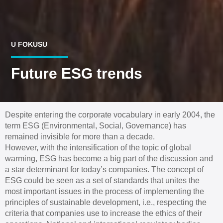
U FOKUSU
Future ESG trends
Despite entering the corporate vocabulary in early 2004, the
term ESG (Environmental, Social, Governance) has
remained invisible for more than a decade.
However, with the intensification of the topic of global
warming, ESG has become a big part of the discussion and
a star determinant for today’s companies. The concept of
ESG could be seen as a set of standards that unites the
most important issues in the process of implementing the
principles of sustainable development, i.e., respecting the
criteria that companies use to increase the ethics of their