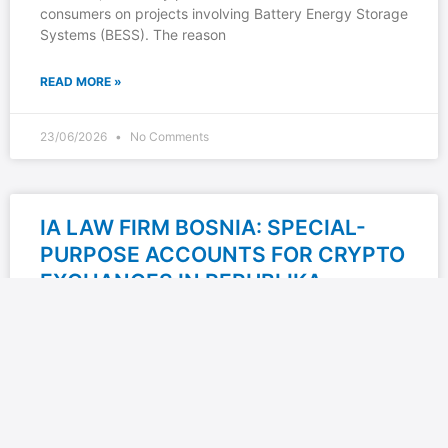
consumers on projects involving Battery Energy Storage
Systems (BESS). The reason
READ MORE »
23/06/2026
No Comments
IA LAW FIRM BOSNIA: SPECIAL-
PURPOSE ACCOUNTS FOR CRYPTO
EXCHANGES IN REPUBLIKA
SRPSKA — BETWEEN LEGAL
REQUIREMENTS AND BANKING
REALITY
IA Law Firm Bosnia explores one of the less discussed,
yet highly important issues for the crypto industry in