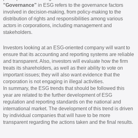
“Governance”
in ESG refers to the governance factors
involved in decision-making, from policy-making to the
distribution of rights and responsibilities among various
actors in corporations, including management and
stakeholders.
Investors looking at an ESG-oriented company will want to
ensure that its accounting and reporting systems are reliable
and transparent. Also, investors will evaluate how the firm
treats its shareholders, as well as their ability to vote on
important issues; they will also want evidence that the
corporation is not engaging in illegal activities.
In summary, the ESG trends that should be followed this
year are related to the further development of ESG
regulation and reporting standards on the national and
international market. The development of this trend is driven
by individual companies that will have to be more
transparent regarding the actions taken and the final results.