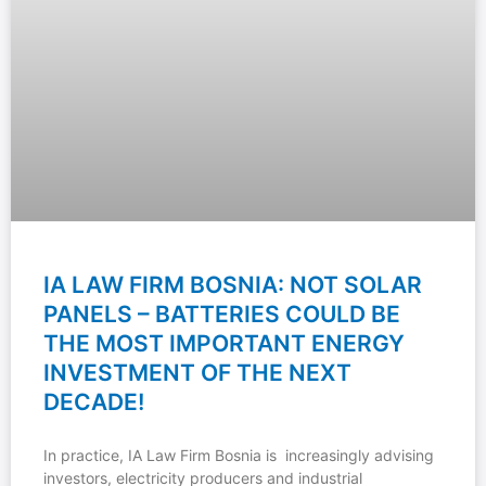
IA LAW FIRM BOSNIA: NOT SOLAR
PANELS – BATTERIES COULD BE
THE MOST IMPORTANT ENERGY
INVESTMENT OF THE NEXT
DECADE!
In practice, IA Law Firm Bosnia is increasingly advising
investors, electricity producers and industrial