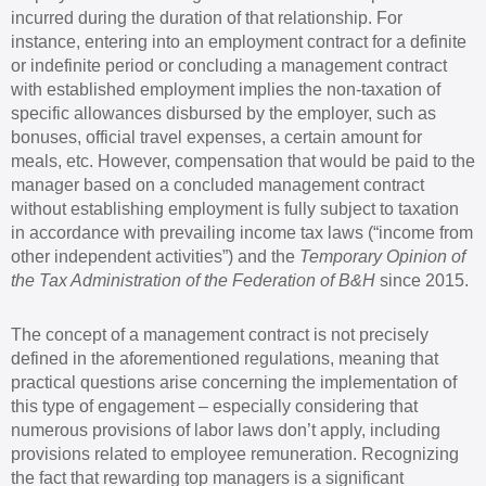
incurred during the duration of that relationship. For
instance, entering into an employment contract for a definite
or indefinite period or concluding a management contract
with established employment implies the non-taxation of
specific allowances disbursed by the employer, such as
bonuses, official travel expenses, a certain amount for
meals, etc. However, compensation that would be paid to the
manager based on a concluded management contract
without establishing employment is fully subject to taxation
in accordance with prevailing income tax laws (“income from
other independent activities”) and the
Temporary Opinion of
the Tax Administration of the Federation of B&H
since 2015.
The concept of a management contract is not precisely
defined in the aforementioned regulations, meaning that
practical questions arise concerning the implementation of
this type of engagement – especially considering that
numerous provisions of labor laws don’t apply, including
provisions related to employee remuneration. Recognizing
the fact that rewarding top managers is a significant