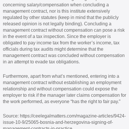
concerning salary/compensation when concluding a
management contract, nor is this institute extensively
regulated by other statutes (keep in mind that the publicly
released opinion is not legally binding). Concluding a
management contract without compensation can pose a risk
in the event of a tax inspection. Since the employer is
obligated to pay income tax from the worker’s income, tax
officials during tax audits might determine that the
management contract was concluded without compensation
in an attempt to evade tax obligations.
Furthermore, apart from what’s mentioned, entering into a
management contract without establishing an employment
relationship and without compensation could expose the
employer to risk if the manager later claims compensation for
the work performed, as everyone “has the right to fair pay.”
Source: https://ceelegalmatters.com/magazine-articles/9424-
issue-10-9/25065-bosnia-and-herzegovina-signing-of-
management-contracts-in-practice