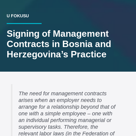
U FOKUSU
Signing of Management
Contracts in Bosnia and
Herzegovina’s Practice
The need for management contracts
arises when an employer needs to
arrange for a relationship beyond that of
one with a simple employee – one with
an individual performing managerial or
supervisory tasks. Therefore, the
relevant labor laws (in the Federation of