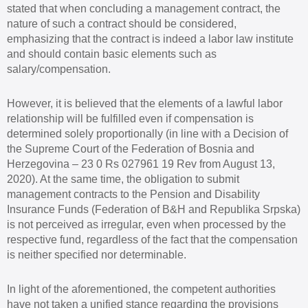
stated that when concluding a management contract, the
nature of such a contract should be considered,
emphasizing that the contract is indeed a labor law institute
and should contain basic elements such as
salary/compensation.
However, it is believed that the elements of a lawful labor
relationship will be fulfilled even if compensation is
determined solely proportionally (in line with a Decision of
the Supreme Court of the Federation of Bosnia and
Herzegovina – 23 0 Rs 027961 19 Rev from August 13,
2020). At the same time, the obligation to submit
management contracts to the Pension and Disability
Insurance Funds (Federation of B&H and Republika Srpska)
is not perceived as irregular, even when processed by the
respective fund, regardless of the fact that the compensation
is neither specified nor determinable.
In light of the aforementioned, the competent authorities
have not taken a unified stance regarding the provisions