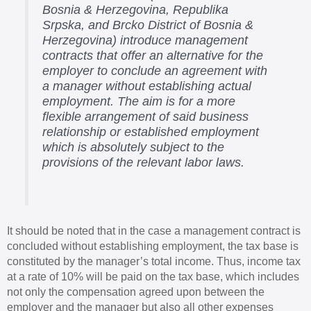
Bosnia & Herzegovina, Republika
Srpska, and Brcko District of Bosnia &
Herzegovina) introduce management
contracts that offer an alternative for the
employer to conclude an agreement with
a manager without establishing actual
employment. The aim is for a more
flexible arrangement of said business
relationship or established employment
which is absolutely subject to the
provisions of the relevant labor laws.
It should be noted that in the case a management contract is
concluded without establishing employment, the tax base is
constituted by the manager’s total income. Thus, income tax
at a rate of 10% will be paid on the tax base, which includes
not only the compensation agreed upon between the
employer and the manager but also all other expenses