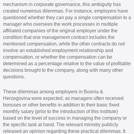
mechanism in corporate governance, this ambiguity has
created numerous dilemmas. For instance, employers have
questioned whether they can pay a single compensation to a
manager who oversees the work processes in multiple
affiliated companies of the original employer under the
condition that one management contract includes the
mentioned compensation, while the other contracts do not
involve an established employment relationship and
compensation, or whether the compensation can be
determined as a percentage relative to the value of profitable
decisions brought to the company, along with many other
questions.
These dilemmas among employers in Bosnia &
Herzegovina were expected, as managers often received
bonuses or other benefits in addition to their basic fixed
monthly salary (prior to the introduction of this institute)
based on the level of success in managing the company or
the specific task at hand. The relevant ministry publicly
released an opinion regarding these practical dilemmas. It