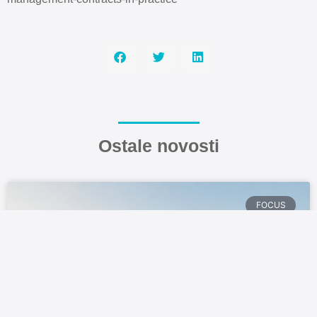
Ostale novosti
FOCUS