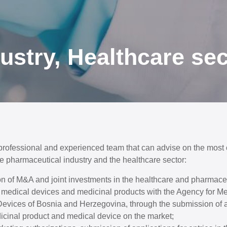
ustry, Healthcare sec
 professional and experienced team that can advise on the most
he pharmaceutical industry and the healthcare sector:
n of M&A and joint investments in the healthcare and pharmaceu
of medical devices and medicinal products with the Agency for M
evices of Bosnia and Herzegovina, through the submission of a
icinal product and medical device on the market;