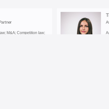
T
Partner
A
Law; M&A; Competition law;
A
ion.
a
D
wfirm.com
E
C
L