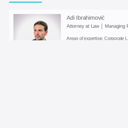
Adi Ibrahimović
Attorney at Law │ Managing 
Areas of expertise: Corporate 
Tax law; Taxes; Dispute resolut
E-mail: adi.ibrahimovic@ia-la
Contact: +387 61 148 854
LinkedIn
Nadin Kantić