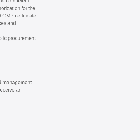
 the competent
orization for the
d GMP certificate;
ices and
ublic procurement
and management
 receive an