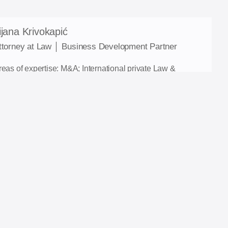
ijana Krivokapić
ttorney at Law │ Business Development Partner
reas of expertise: M&A; International private Law &
rbitration; Contract Law in commercial transactions;
ispute resolution.
-mail: tijana.krivokapic@ia-lawfirm.com
ontact: +387 61 941 297
inkedIn