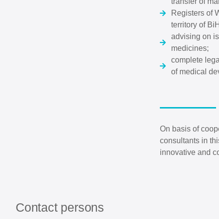
transfer of ma
Registers of W
territory of B
advising on is
medicines;
complete legal
of medical de
On basis of coop
consultants in th
innovative and c
Contact persons