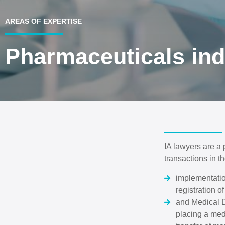
AREAS OF EXPERTISE
Pharmaceuticals ind
IA lawyers are a
transactions in t
implementatio
registration 
and Medical D
placing a med