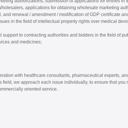
rketing authorizations, submission of applications for entries in
holesalers, applications for obtaining wholesale marketing auth
iH, and renewal / amendment / modification of GDP certificate an
sues in the field of intellectual property rights over medical dev
 support to contracting authorities and bidders in the field of p
vices and medicines;
eration with healthcare consultants, pharmaceutical experts, 
is field, we approach each issue individually, to ensure that you
ommercially oriented service.