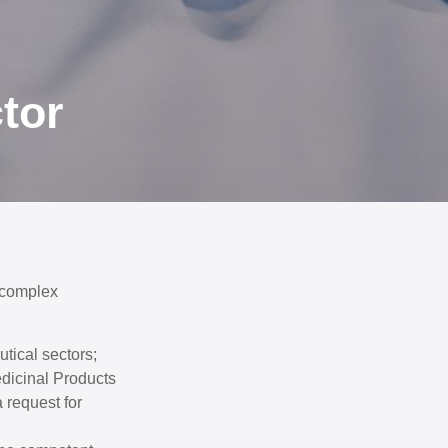
tor
 complex
tical sectors;
edicinal Products
 request for