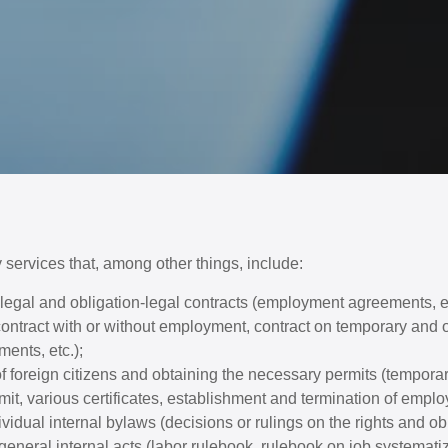
 services that, among other things, include:
r-legal and obligation-legal contracts (employment agreements, 
ntract with or without employment, contract on temporary and o
ents, etc.);
 foreign citizens and obtaining the necessary permits (temporar
it, various certificates, establishment and termination of emplo
dividual internal bylaws (decisions or rulings on the rights and ob
eneral internal acts (labor rulebook, rulebook on job systemati