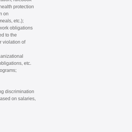
health protection
on on
eals, etc.);
work obligations
d to the
 violation of
ganizational
bligations, etc.
rograms;
ng discrimination
ased on salaries,