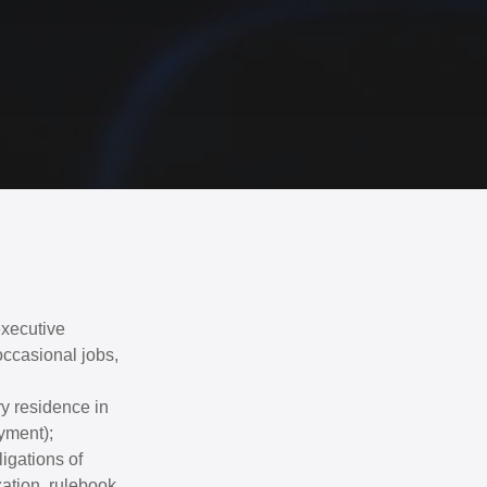
executive
ccasional jobs,
y residence in
yment);
ligations of
zation, rulebook