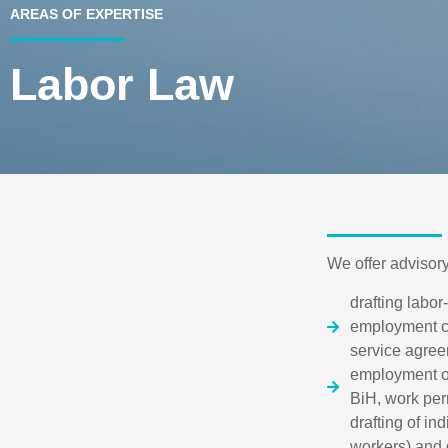
AREAS OF EXPERTISE
Labor Law
We offer advisory
drafting labo
employment co
service agreem
employment of
BiH, work perm
drafting of in
workers) and g