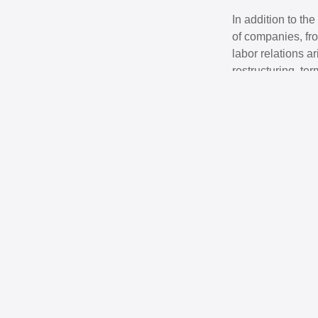
In addition to th
of companies, fro
labor relations a
restructuring, te
business needs of
operating in Bosn
Contact person
Adi Ibrahimović
Attorney at Law │ Managing 
Areas of expertise: Corporate 