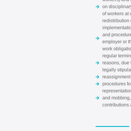
on disciplinar
of workers at
redistribution
implementation
and procedure
employer or th
work obligati
regular termi
reasons, due t
legally stipu
reassignment 
procedures for
representation
and mobbing, 
contributions 