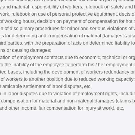
y and material responsibility of workers, rulebook on safety and 
 work, rulebook on use of personal protective equipment, decisi
 of working hours, decision on payment of compensation for hot m
 of disciplinary procedures for minor and serious violations of 
s for determining and compensation of material damages cause
ird parties, with the preparation of acts on determined liability for
ons or causing damages;
nation of employment contracts due to economic, technical or or
o the inability of the employee to perform his / her employment o
lated bases, including the development of workers redundancy p
of workers to another position due to reduced working capacity;
 amicable settlement of labor disputes, etc.
 in labor disputes due to violation of employment rights, includi
compensation for material and non-material damages (claims b
and other income, fair compensation for injury at work), etc.