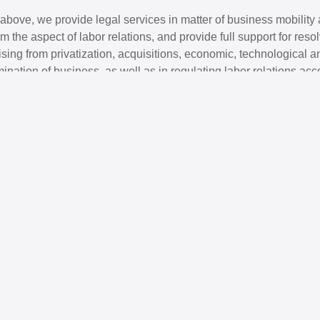
e above, we provide legal services in matter of business mobility 
m the aspect of labor relations, and provide full support for res
rising from privatization, acquisitions, economic, technological a
rmination of business, as well as in regulating labor relations acc
 the client. Also, we provide full support to foreign / multinati
ia and Herzegovina in the field of labor relations.
J
Partner
A
Law; M&A; Competition law;
A