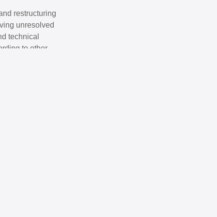
and restructuring
olving unresolved
nd technical
ording to other
onal companies
ovana Mijatović
ttorney at Law
reas of expertise: Labor Law; Criminal Law; Ecology Law.