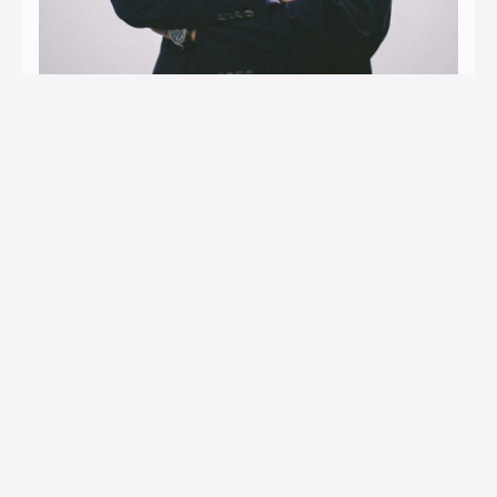
Nadin Kantić
Attorney at Law │ Partner
Areas of expertise: Banking Law; Contract Law in
commercial transactions; Customs; Insurance.
E-mail: nadin.kantic@ia-lawfirm.com
Contact: +387 61 191 224
LinkedIn