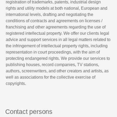
registration of trademarks, patents, industrial design
rights and utility models at both national, European and
international levels, drafting and negotiating the
conditions of contracts and agreements on licenses /
franchising and other agreements regarding the use of
registered intellectual property. We offer our clients legal
advice and support services in all legal matters related to
the infringement of intellectual property rights, including
representation in court proceedings, with the aim of
protecting endangered rights. We provide our services to
publishing houses, record companies, TV stations,
authors, screenwriters, and other creators and artists, as
well as associations for the collective exercise of
copyrights.
Contact persons