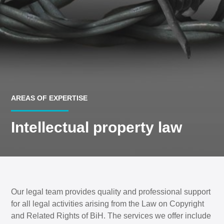
AREAS OF EXPERTISE
Intellectual property law
Our legal team provides quality and professional support
for all legal activities arising from the Law on Copyright
and Related Rights of BiH. The services we offer include