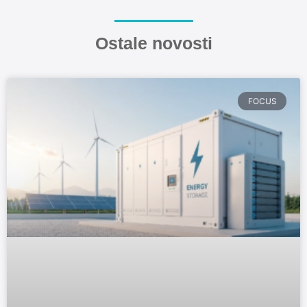
Ostale novosti
FOCUS