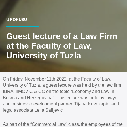
U FOKUSU
Guest lecture of a Law Firm
at the Faculty of Law,
University of Tuzla
On Friday, November 11th 2022, at the Faculty of Law,
University of Tuzla, a guest lecture was held by the law firm
IBRAHIMOVIĆ & CO on the topic “Economy and Law in
Bosnia and Herzegovina”. The lecture was held by lawyer
and business development partner, Tijana Krivokapić, and
legal associate Leila Salijević.
As part of the “Commercial Law” class, the employees of the