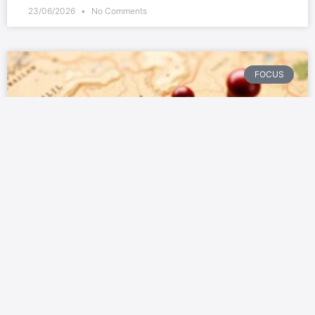
23/06/2026
No Comments
FOCUS