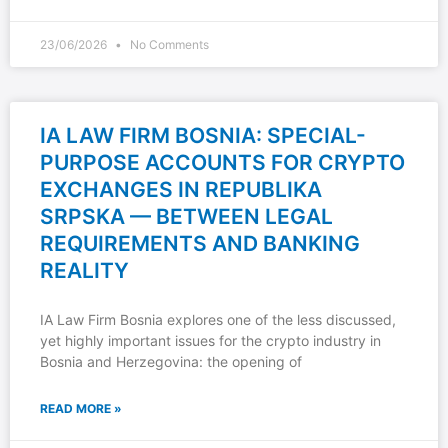
23/06/2026
No Comments
IA LAW FIRM BOSNIA: SPECIAL-
PURPOSE ACCOUNTS FOR CRYPTO
EXCHANGES IN REPUBLIKA
SRPSKA — BETWEEN LEGAL
REQUIREMENTS AND BANKING
REALITY
IA Law Firm Bosnia explores one of the less discussed,
yet highly important issues for the crypto industry in
Bosnia and Herzegovina: the opening of
READ MORE »