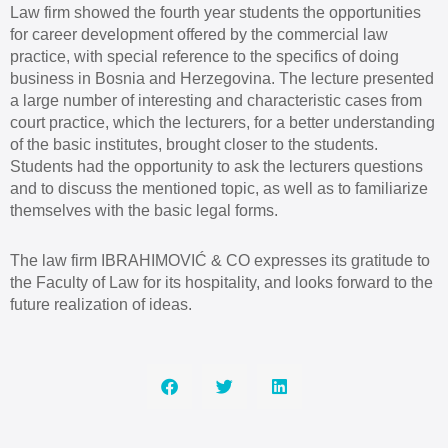
Law firm showed the fourth year students the opportunities
for career development offered by the commercial law
practice, with special reference to the specifics of doing
business in Bosnia and Herzegovina. The lecture presented
a large number of interesting and characteristic cases from
court practice, which the lecturers, for a better understanding
of the basic institutes, brought closer to the students.
Students had the opportunity to ask the lecturers questions
and to discuss the mentioned topic, as well as to familiarize
themselves with the basic legal forms.
The law firm IBRAHIMOVIĆ & CO expresses its gratitude to
the Faculty of Law for its hospitality, and looks forward to the
future realization of ideas.