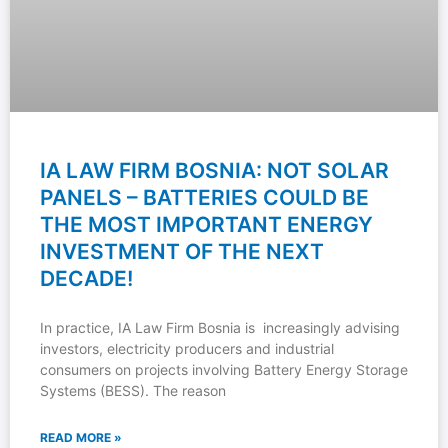
IA LAW FIRM BOSNIA: NOT SOLAR
PANELS – BATTERIES COULD BE
THE MOST IMPORTANT ENERGY
INVESTMENT OF THE NEXT
DECADE!
In practice, IA Law Firm Bosnia is increasingly advising
investors, electricity producers and industrial
consumers on projects involving Battery Energy Storage
Systems (BESS). The reason
READ MORE »