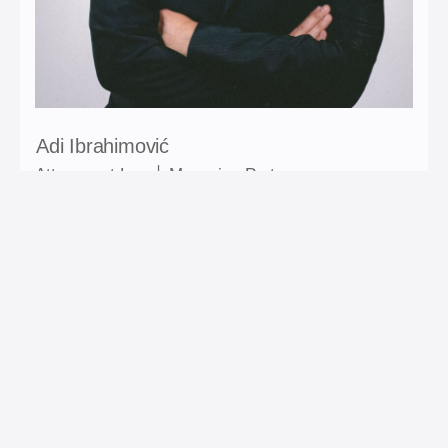
Adi Ibrahimović
Attorney at Law │ Managing Partner
Areas of expertise: Corporate Law; M&A; Competition
law; Tax law; Porezi; Dispute resolution.
E-mail: adi.ibrahimovic@ia-lawfirm.com
Contact: +387 61 148 854
LinkedIn