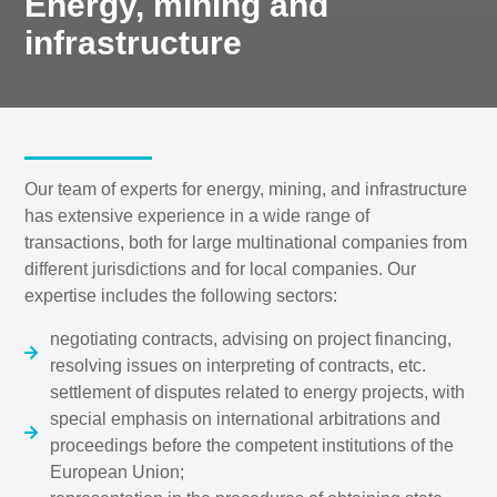
Energy, mining and
infrastructure
Our team of experts for energy, mining, and infrastructure
has extensive experience in a wide range of
transactions, both for large multinational companies from
different jurisdictions and for local companies. Our
expertise includes the following sectors:
negotiating contracts, advising on project financing,
resolving issues on interpreting of contracts, etc.
settlement of disputes related to energy projects, with
special emphasis on international arbitrations and
proceedings before the competent institutions of the
European Union;