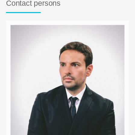
Contact persons