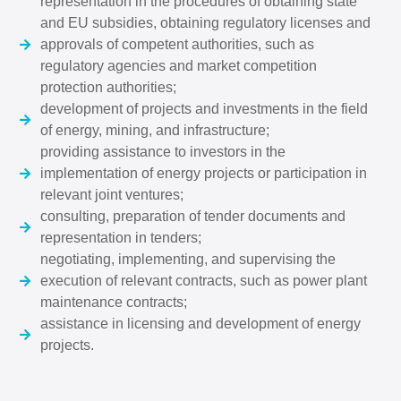
representation in the procedures of obtaining state
and EU subsidies, obtaining regulatory licenses and
approvals of competent authorities, such as
regulatory agencies and market competition
protection authorities;
development of projects and investments in the field
of energy, mining, and infrastructure;
providing assistance to investors in the
implementation of energy projects or participation in
relevant joint ventures;
consulting, preparation of tender documents and
representation in tenders;
negotiating, implementing, and supervising the
execution of relevant contracts, such as power plant
maintenance contracts;
assistance in licensing and development of energy
projects.