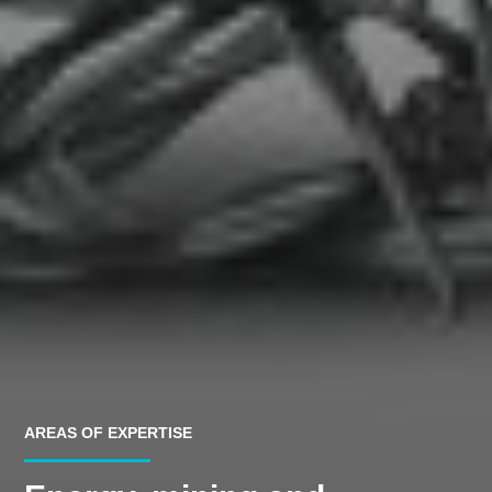
AREAS OF EXPERTISE