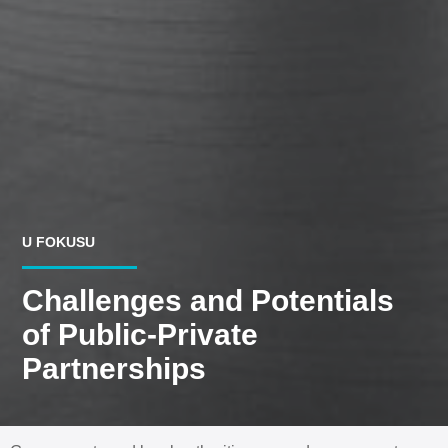
U FOKUSU
Challenges and Potentials
of Public-Private
Partnerships