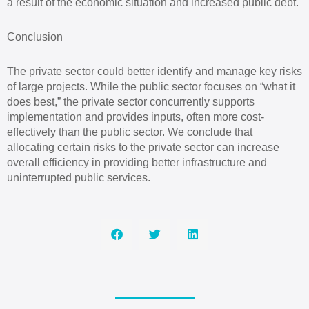
a result of the economic situation and increased public debt.
Conclusion
The private sector could better identify and manage key risks
of large projects. While the public sector focuses on “what it
does best,” the private sector concurrently supports
implementation and provides inputs, often more cost-
effectively than the public sector. We conclude that
allocating certain risks to the private sector can increase
overall efficiency in providing better infrastructure and
uninterrupted public services.