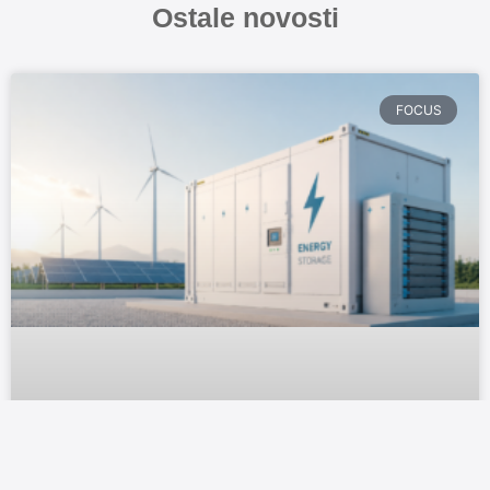
Ostale novosti
FOCUS