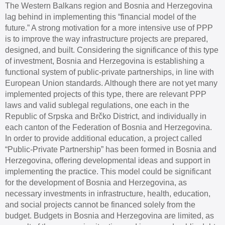
The Western Balkans region and Bosnia and Herzegovina
lag behind in implementing this “financial model of the
future.” A strong motivation for a more intensive use of PPP
is to improve the way infrastructure projects are prepared,
designed, and built. Considering the significance of this type
of investment, Bosnia and Herzegovina is establishing a
functional system of public-private partnerships, in line with
European Union standards. Although there are not yet many
implemented projects of this type, there are relevant PPP
laws and valid sublegal regulations, one each in the
Republic of Srpska and Brčko District, and individually in
each canton of the Federation of Bosnia and Herzegovina.
In order to provide additional education, a project called
“Public-Private Partnership” has been formed in Bosnia and
Herzegovina, offering developmental ideas and support in
implementing the practice. This model could be significant
for the development of Bosnia and Herzegovina, as
necessary investments in infrastructure, health, education,
and social projects cannot be financed solely from the
budget. Budgets in Bosnia and Herzegovina are limited, as