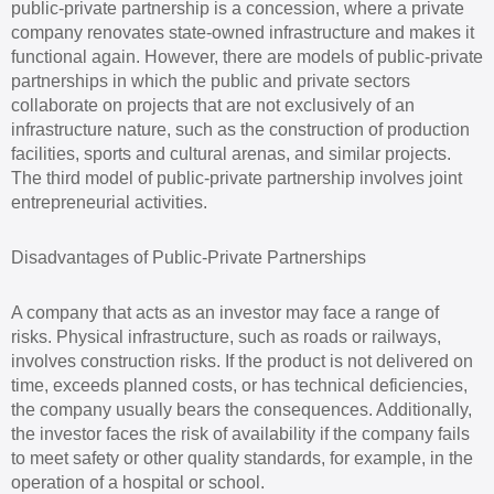
public-private partnership is a concession, where a private
company renovates state-owned infrastructure and makes it
functional again. However, there are models of public-private
partnerships in which the public and private sectors
collaborate on projects that are not exclusively of an
infrastructure nature, such as the construction of production
facilities, sports and cultural arenas, and similar projects.
The third model of public-private partnership involves joint
entrepreneurial activities.
Disadvantages of Public-Private Partnerships
A company that acts as an investor may face a range of
risks. Physical infrastructure, such as roads or railways,
involves construction risks. If the product is not delivered on
time, exceeds planned costs, or has technical deficiencies,
the company usually bears the consequences. Additionally,
the investor faces the risk of availability if the company fails
to meet safety or other quality standards, for example, in the
operation of a hospital or school.