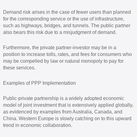
Demand risk arises in the case of fewer users than planned
for the corresponding service or the use of infrastructure,
such as highways, bridges, and tunnels. The public partner
also bears this risk due to a misjudgment of demand.
Furthermore, the private partner-investor may be in a
position to increase tolls, rates, and fees for consumers who
may be compelled by law or natural monopoly to pay for
these services.
Examples of PPP Implementation
Public-private partnership is a widely adopted economic
model of joint investment that is extensively applied globally,
as evidenced by examples from Australia, Canada, and
China. Western Europe is slowly catching on to this upward
trend in economic collaboration.