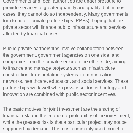
Governments and local authorities are under pressure to
provide services of greater quantity and quality, but in most
cases, they cannot do so independently. Many governments
turn to public-private partnerships (PPPs), hoping that the
private sector will finance public infrastructure and services
affected by financial crises.
Public-private partnerships involve collaboration between
the government, government agencies on one side, and
companies from the private sector on the other side, aiming
to finance and manage projects such as infrastructure
construction, transportation systems, communication
networks, healthcare, education, and social services. These
partnerships work well when private sector technology and
innovation are combined with public sector incentives.
The basic motives for joint investment are the sharing of
financial risk and the economic profitability of the investment,
while the greatest risk is that a particular project may not be
supported by demand. The most commonly used model of